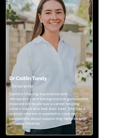
Dr Caitlin Tandy
Chiropractor
Caitlin’s lifelong experience with
chiropractic and background in gymnastics
inspired her to pursue a career helping
others move and feel their best. She has a
special interest in paediatric care and is
passionate about supporting families and
growing children.