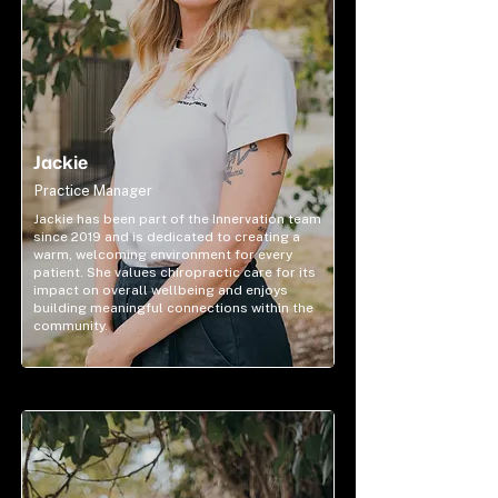
Jackie
Practice Manager
Jackie has been part of the Innervation team
since 2019 and is dedicated to creating a
warm, welcoming environment for every
patient. She values chiropractic care for its
impact on overall wellbeing and enjoys
building meaningful connections within the
community.