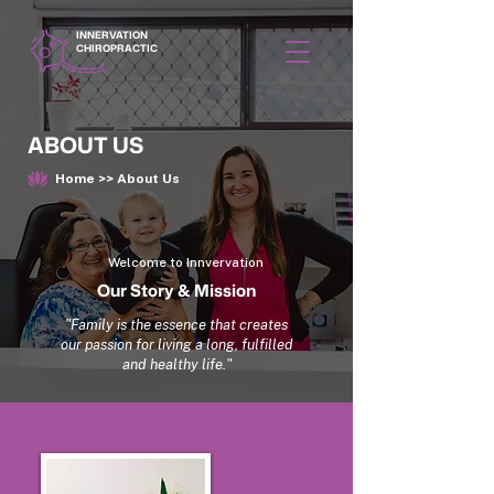
INNERVATION
CHIROPRACTIC
ABOUT US
Home >> About Us
Welcome to Innvervation
Our Story & Mission
"Family is the essence that creates
our passion for living a long, fulfilled
and healthy life."