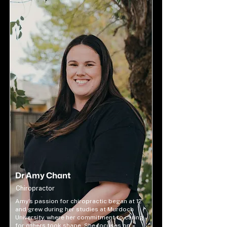
Dr Amy Chant
Chiropractor
Amy’s passion for chiropractic began at 12
and grew during her studies at Murdoch
University, where her commitment to caring
for others took shape. She focuses on