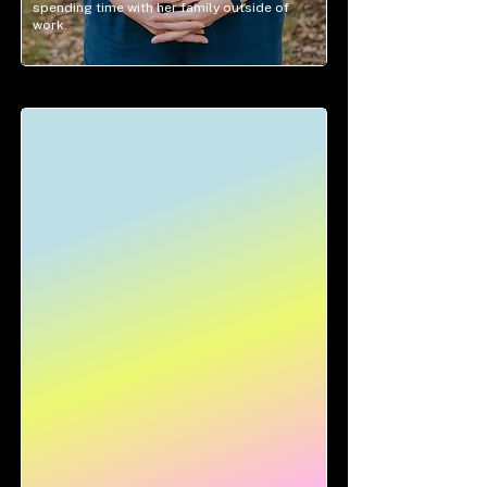
spending time with her family outside of
work.