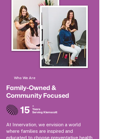
Who We Are
Family-Owned &
Community Focused
15
+
Years
Serving Klemscott
At Innervation, we envision a world
where families are inspired and
educated to choose preventative health