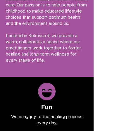
care. Our passion is to help people from
childhood to make educated lifestyle
choices that support optimum health
and the environment around us.
Located in Kelmscott, we provide a
warm, collaborative space where our
practitioners work together to foster
healing and long-term wellness for
every stage of life.
Fun
We bring joy to the healing process
every day.