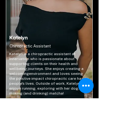
Katelyn
Chiropractic Assistant
Katelyn is a chiropractic assistant at
Innervation who is passionate about
supporting clients on their health and
wellbeing journeys. She enjoys creating a
welcomingenvironment and loves seeing
the poistive impact chiropracitc care has on
people's lives. Outside of work, Katelyn
enjoys running, exploring with her dog, and
making (and drinking) matcha!