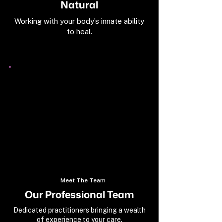
Natural
Working with your body’s innate ability
to heal.
Meet The Team
Our Professional Team
Dedicated practitioners bringing a wealth
of experience to your care.