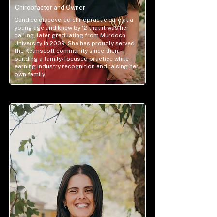
Chiropractor and Owner
Candice discovered chiropractic care at a
young age and knew by 12 that it was her
calling, later graduating from Murdoch
University in 2009. She has proudly served
the Kelmscott community since then,
building a family-focused practice while
earning industry recognition and raising her
own family.