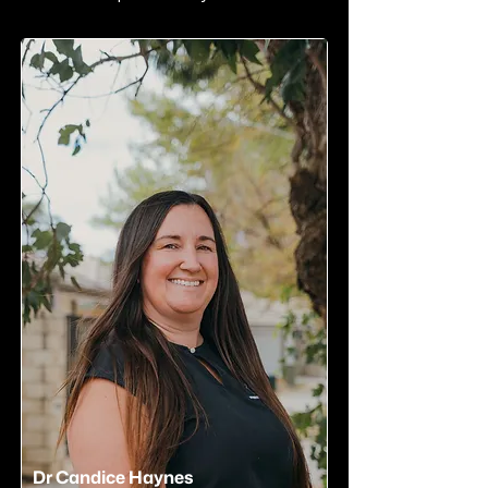
Dr Candice Haynes