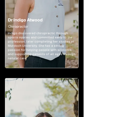
Dr Indigo Atwood
Chiropractor
Indigo discovered chiropractic through
sports injuries and committed early to the
profession, later completing her studies at
Murdoch University. She has a strong
passion for helping people with scoliosis
and supporting patients of all ages through
natural care.