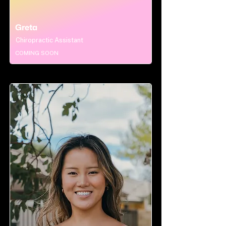
Greta
Chiropractic Assistant
COMING SOON