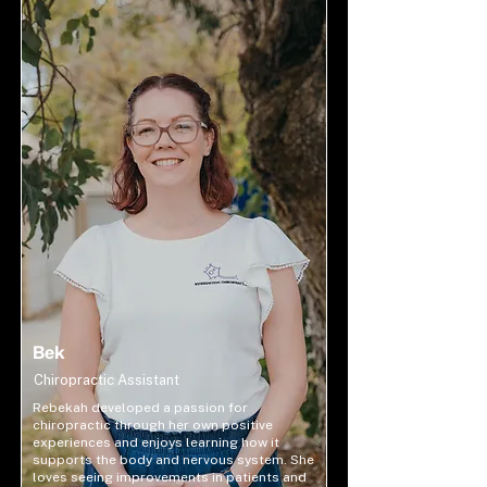
Bek
Chiropractic Assistant
Rebekah developed a passion for
chiropractic through her own positive
experiences and enjoys learning how it
supports the body and nervous system. She
loves seeing improvements in patients and