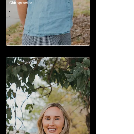
Chiropractor
.
.
.
.
.
.