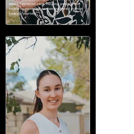
heart-centered care, helping people feel
heard, supported, and empowered in their
healing journey.