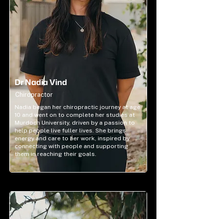
Dr Nadia Vind
Chiropractor
Nadia began her chiropractic journey at age
10 and went on to complete her studies at
Murdoch University, driven by a passion to
help people live fuller lives. She brings
energy and care to her work, inspired by
connecting with people and supporting
them in reaching their goals.