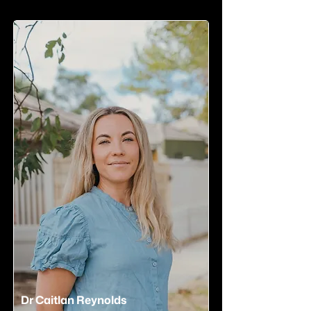
Dr Caitlan Reynolds