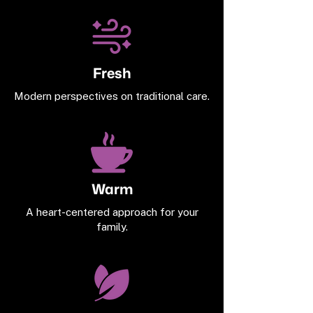
Fresh
Modern perspectives on traditional care.
Warm
A heart-centered approach for your
family.